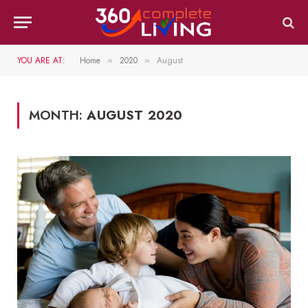
YOU ARE AT:
Home
2020
August
»
»
MONTH:
AUGUST 2020