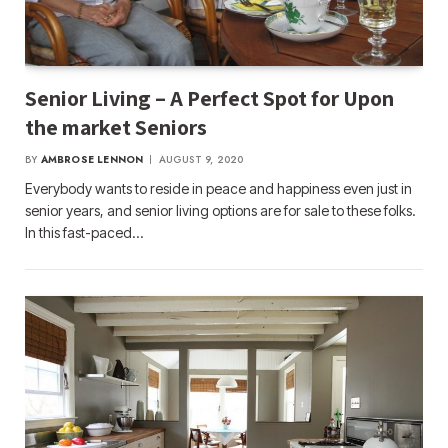
Senior Living – A Perfect Spot for Upon
the market Seniors
BY
AMBROSE LENNON
AUGUST 9, 2020
Everybody wants to reside in peace and happiness even just in
senior years, and senior living options are for sale to these folks.
In this fast-paced…