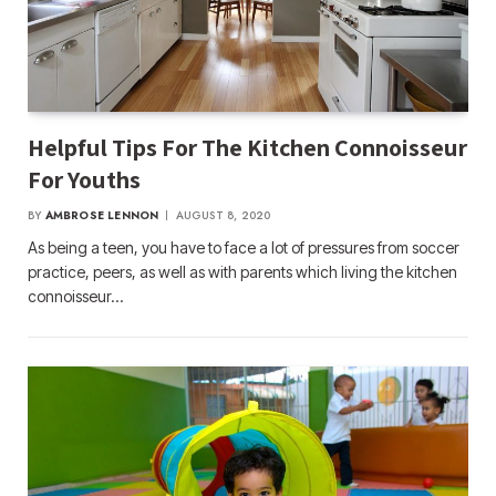
Helpful Tips For The Kitchen Connoisseur
For Youths
BY
AMBROSE LENNON
AUGUST 8, 2020
As being a teen, you have to face a lot of pressures from soccer
practice, peers, as well as with parents which living the kitchen
connoisseur…