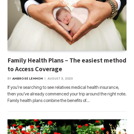
Family Health Plans – The easiest method
to Access Coverage
BY
AMBROSE LENNON
AUGUST 5, 2020
If you’re searching to see relatives medical health insurance,
then you’ve already commenced your trip around the right note.
Family health plans combine the benefits of…