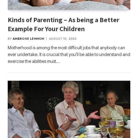
Kinds of Parenting – As being a Better
Example For Your Children
BY
AMBROSE LENNON
AUGUST 10, 2020
Motherhood is among the most difficult jobs that anybody can
ever undertake. It is crucial that you’ll be able to understand and
exercise the abilities must…