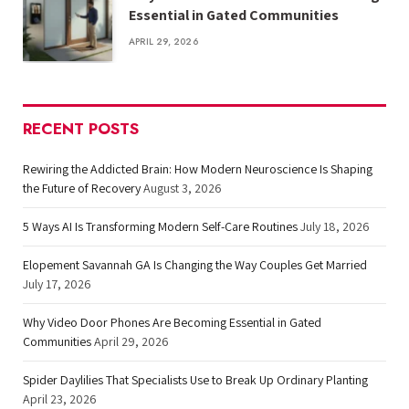
Essential in Gated Communities
APRIL 29, 2026
RECENT POSTS
Rewiring the Addicted Brain: How Modern Neuroscience Is Shaping
the Future of Recovery
August 3, 2026
5 Ways AI Is Transforming Modern Self-Care Routines
July 18, 2026
Elopement Savannah GA Is Changing the Way Couples Get Married
July 17, 2026
Why Video Door Phones Are Becoming Essential in Gated
Communities
April 29, 2026
Spider Daylilies That Specialists Use to Break Up Ordinary Planting
April 23, 2026