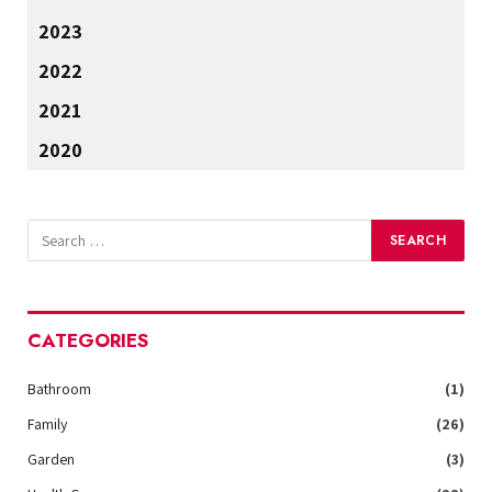
2023
2022
2021
2020
CATEGORIES
Bathroom
(1)
Family
(26)
Garden
(3)