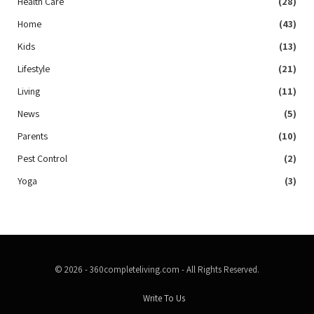
Health Care
(28)
Home
(43)
Kids
(13)
Lifestyle
(21)
Living
(11)
News
(5)
Parents
(10)
Pest Control
(2)
Yoga
(3)
© 2026 - 360completeliving.com - All Rights Reserved.
Write To Us