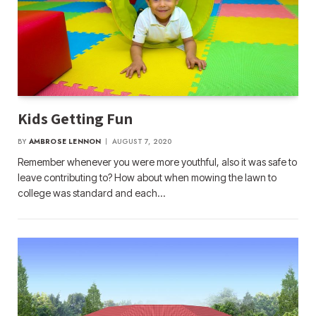
Kids Getting Fun
BY
AMBROSE LENNON
AUGUST 7, 2020
Remember whenever you were more youthful, also it was safe to
leave contributing to? How about when mowing the lawn to
college was standard and each…