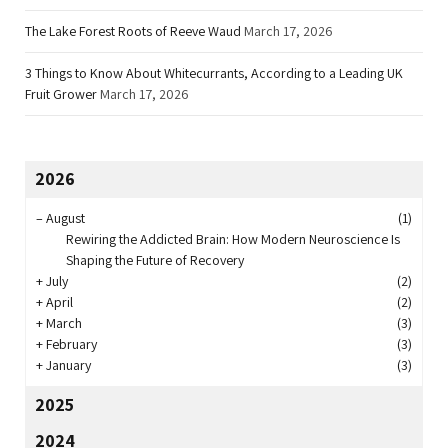
The Lake Forest Roots of Reeve Waud
March 17, 2026
3 Things to Know About Whitecurrants, According to a Leading UK
Fruit Grower
March 17, 2026
2026
–
August
(1)
Rewiring the Addicted Brain: How Modern Neuroscience Is
Shaping the Future of Recovery
+
July
(2)
+
April
(2)
+
March
(3)
+
February
(3)
+
January
(3)
2025
2024