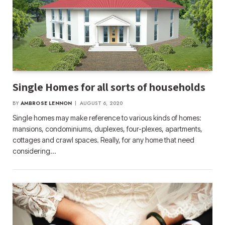
Single Homes for all sorts of households
BY
AMBROSE LENNON
AUGUST 6, 2020
Single homes may make reference to various kinds of homes:
mansions, condominiums, duplexes, four-plexes, apartments,
cottages and crawl spaces. Really, for any home that need
considering…