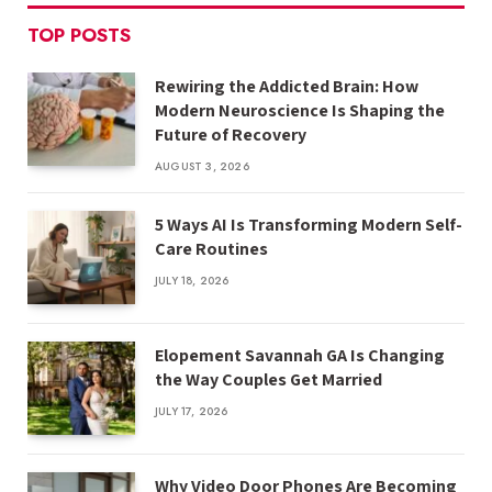
TOP POSTS
Rewiring the Addicted Brain: How
Modern Neuroscience Is Shaping the
Future of Recovery
AUGUST 3, 2026
5 Ways AI Is Transforming Modern Self-
Care Routines
JULY 18, 2026
Elopement Savannah GA Is Changing
the Way Couples Get Married
JULY 17, 2026
Why Video Door Phones Are Becoming