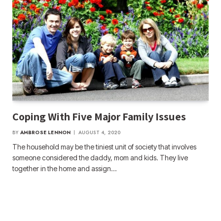
Coping With Five Major Family Issues
BY
AMBROSE LENNON
AUGUST 4, 2020
The household may be the tiniest unit of society that involves
someone considered the daddy, mom and kids. They live
together in the home and assign…