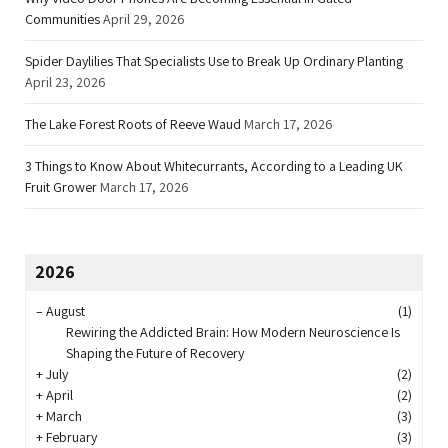
Communities
April 29, 2026
Spider Daylilies That Specialists Use to Break Up Ordinary Planting
April 23, 2026
The Lake Forest Roots of Reeve Waud
March 17, 2026
3 Things to Know About Whitecurrants, According to a Leading UK
Fruit Grower
March 17, 2026
2026
–
August
(1)
Rewiring the Addicted Brain: How Modern Neuroscience Is
Shaping the Future of Recovery
+
July
(2)
+
April
(2)
+
March
(3)
+
February
(3)