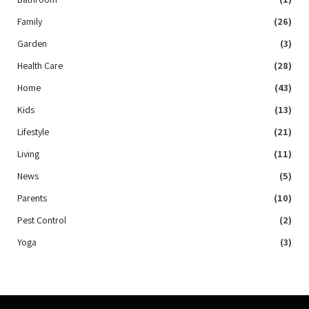
Family
(26)
Garden
(3)
Health Care
(28)
Home
(43)
Kids
(13)
Lifestyle
(21)
Living
(11)
News
(5)
Parents
(10)
Pest Control
(2)
Yoga
(3)