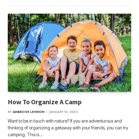
How To Organize A Camp
BY
AMBROSE LENNON
JANUARY 10, 2023
Want to be in touch with nature? If you are adventurous and
thinking of organizing a getaway with your friends, you can try
camping. This is…