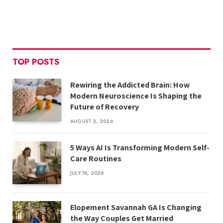
TOP POSTS
Rewiring the Addicted Brain: How
Modern Neuroscience Is Shaping the
Future of Recovery
AUGUST 3, 2026
5 Ways AI Is Transforming Modern Self-
Care Routines
JULY 18, 2026
Elopement Savannah GA Is Changing
the Way Couples Get Married