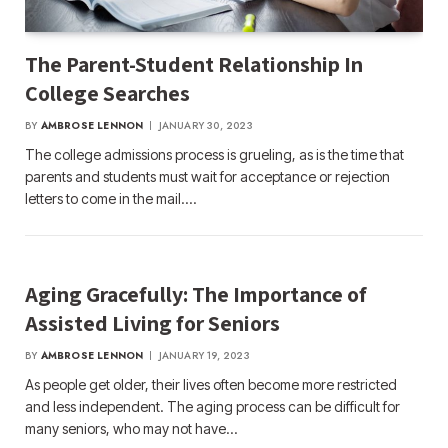
The Parent-Student Relationship In
College Searches
BY
AMBROSE LENNON
JANUARY 30, 2023
The college admissions process is grueling, as is the time that
parents and students must wait for acceptance or rejection
letters to come in the mail.…
Aging Gracefully: The Importance of
Assisted Living for Seniors
BY
AMBROSE LENNON
JANUARY 19, 2023
As people get older, their lives often become more restricted
and less independent. The aging process can be difficult for
many seniors, who may not have…