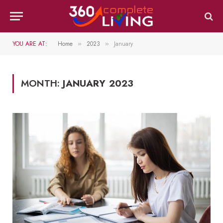
YOU ARE AT:
Home
2023
January
»
»
MONTH:
JANUARY 2023