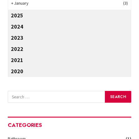
+
January
(3)
2025
2024
2023
2022
2021
2020
CATEGORIES
Bathroom
(1)