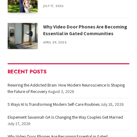
JULY 17, 2026
Why Video Door Phones Are Becoming
Essential in Gated Communities
APRIL 29, 2026
RECENT POSTS
Rewiring the Addicted Brain: How Modern Neuroscience Is Shaping
the Future of Recovery
August 3, 2026
5 Ways AI Is Transforming Modern Self-Care Routines
July 18, 2026
Elopement Savannah GA Is Changing the Way Couples Get Married
July 17, 2026
Why Video Door Phones Are Becoming Essential in Gated