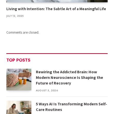
Living with Intention: The Subtle Art of a Meaningful Life
JULY 12, 2025
Comments are closed.
TOP POSTS
Rewiring the Addicted Brain: How
Modern Neuroscience Is Shaping the
Future of Recovery
AUGUST 3, 2026
5 Ways AI Is Transforming Modern Self-
Care Routines