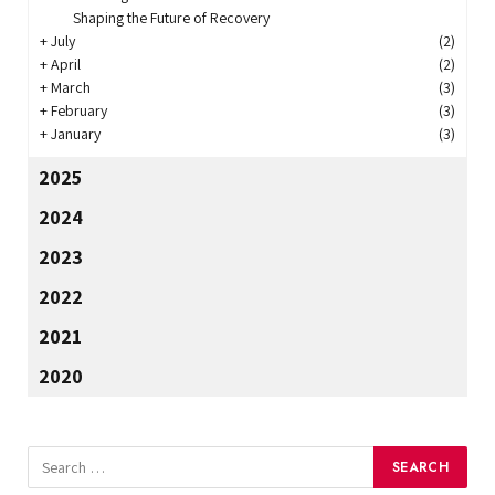
Shaping the Future of Recovery
+
July
(2)
+
April
(2)
+
March
(3)
+
February
(3)
+
January
(3)
2025
2024
2023
2022
2021
2020