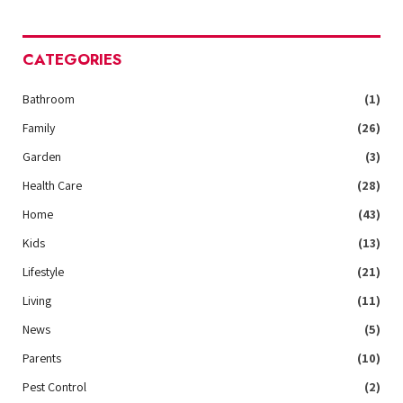
CATEGORIES
Bathroom
(1)
Family
(26)
Garden
(3)
Health Care
(28)
Home
(43)
Kids
(13)
Lifestyle
(21)
Living
(11)
News
(5)
Parents
(10)
Pest Control
(2)