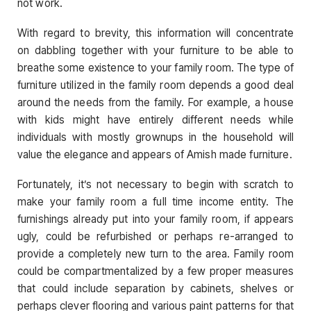
not work.
With regard to brevity, this information will concentrate
on dabbling together with your furniture to be able to
breathe some existence to your family room. The type of
furniture utilized in the family room depends a good deal
around the needs from the family. For example, a house
with kids might have entirely different needs while
individuals with mostly grownups in the household will
value the elegance and appears of Amish made furniture.
Fortunately, it’s not necessary to begin with scratch to
make your family room a full time income entity. The
furnishings already put into your family room, if appears
ugly, could be refurbished or perhaps re-arranged to
provide a completely new turn to the area. Family room
could be compartmentalized by a few proper measures
that could include separation by cabinets, shelves or
perhaps clever flooring and various paint patterns for that