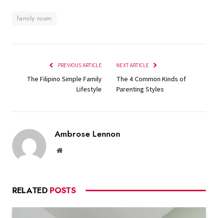
family room
PREVIOUS ARTICLE
NEXT ARTICLE
The Filipino Simple Family
The 4 Common Kinds of
Lifestyle
Parenting Styles
Ambrose Lennon
Website
RELATED
POSTS