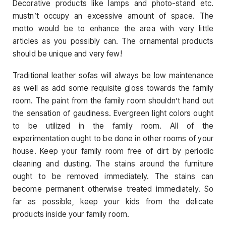
Decorative products like lamps and photo-stand etc.
mustn’t occupy an excessive amount of space. The
motto would be to enhance the area with very little
articles as you possibly can. The ornamental products
should be unique and very few!
Traditional leather sofas will always be low maintenance
as well as add some requisite gloss towards the family
room. The paint from the family room shouldn’t hand out
the sensation of gaudiness. Evergreen light colors ought
to be utilized in the family room. All of the
experimentation ought to be done in other rooms of your
house. Keep your family room free of dirt by periodic
cleaning and dusting. The stains around the furniture
ought to be removed immediately. The stains can
become permanent otherwise treated immediately. So
far as possible, keep your kids from the delicate
products inside your family room.