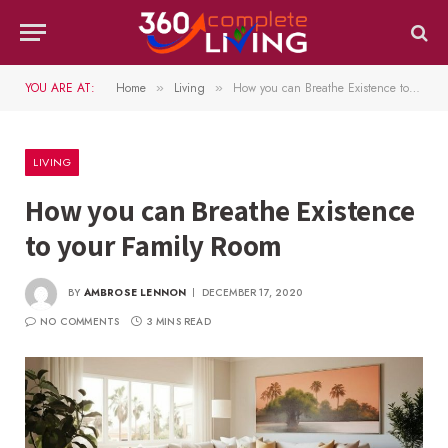
YOU ARE AT:
Home
Living
How you can Breathe Existence to your Family Room
»
»
LIVING
How you can Breathe Existence
to your Family Room
BY
AMBROSE LENNON
DECEMBER 17, 2020
NO COMMENTS
3 MINS READ