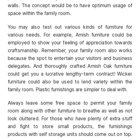
walls. The concept would be to have optimum usage of
space within the family room.
You may also test out various kinds of furniture for
various needs. For example, Amish furniture could be
employed to show your feeling of appreciation towards
craftsmanship. Remember, your family room also works
because the spot to entertain your visitors and business
delegates. And thoroughly crafted Amish Oak furniture
could get you a lucrative lengthy-term contract! Wicker
furniture could also be used to lend variety within the
family room. Plastic furnishings are simpler to deal with.
Always leave some free space to permit your family
room along with other furniture to breathe as well as not
look cluttered. For those who have plenty of extra stuff
and fight to store small products, the furnishings
products with self storage units should come out on top.