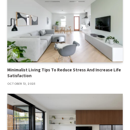
Minimalist Living Tips To Reduce Stress And Increase Life
Satisfaction
OCTOBER 13, 2025