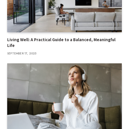
Living Well: A Practical Guide to a Balanced, Meaningful
Life
SEPTEMBER 17, 2025