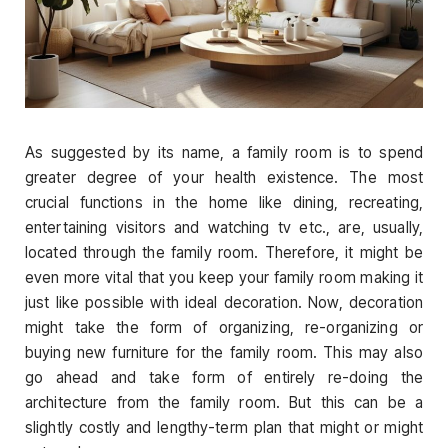
As suggested by its name, a family room is to spend
greater degree of your health existence. The most
crucial functions in the home like dining, recreating,
entertaining visitors and watching tv etc., are, usually,
located through the family room. Therefore, it might be
even more vital that you keep your family room making it
just like possible with ideal decoration. Now, decoration
might take the form of organizing, re-organizing or
buying new furniture for the family room. This may also
go ahead and take form of entirely re-doing the
architecture from the family room. But this can be a
slightly costly and lengthy-term plan that might or might