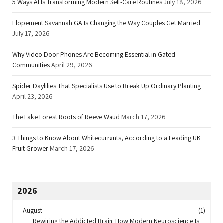
5 Ways AI Is Transforming Modern Self-Care Routines
July 18, 2026
Elopement Savannah GA Is Changing the Way Couples Get Married
July 17, 2026
Why Video Door Phones Are Becoming Essential in Gated
Communities
April 29, 2026
Spider Daylilies That Specialists Use to Break Up Ordinary Planting
April 23, 2026
The Lake Forest Roots of Reeve Waud
March 17, 2026
3 Things to Know About Whitecurrants, According to a Leading UK
Fruit Grower
March 17, 2026
2026
–
August
(1)
Rewiring the Addicted Brain: How Modern Neuroscience Is