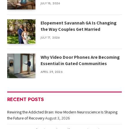
JULY 18, 2026
Elopement Savannah GA Is Changing
the Way Couples Get Married
JULY 17, 2026
Why Video Door Phones Are Becoming
Essential in Gated Communities
APRIL 29, 2026
RECENT POSTS
Rewiring the Addicted Brain: How Modern Neuroscience Is Shaping
the Future of Recovery
August 3, 2026