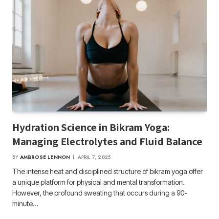
Hydration Science in Bikram Yoga:
Managing Electrolytes and Fluid Balance
BY
AMBROSE LENNON
APRIL 7, 2025
The intense heat and disciplined structure of bikram yoga offer
a unique platform for physical and mental transformation.
However, the profound sweating that occurs during a 90-
minute…