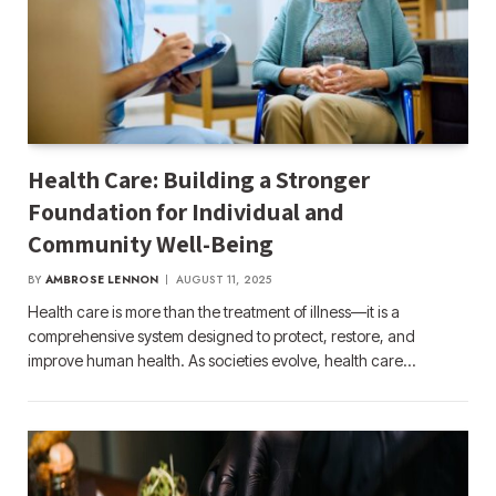
Health Care: Building a Stronger
Foundation for Individual and
Community Well-Being
BY
AMBROSE LENNON
AUGUST 11, 2025
Health care is more than the treatment of illness—it is a
comprehensive system designed to protect, restore, and
improve human health. As societies evolve, health care…