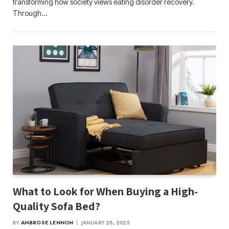
transforming how society views eating disorder recovery.
Through…
What to Look for When Buying a High-
Quality Sofa Bed?
BY
AMBROSE LENNON
JANUARY 28, 2025