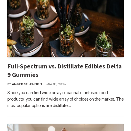
Full-Spectrum vs. Distillate Edibles Delta
9 Gummies
BY
AMBROSE LENNON
MAY 31, 2025
Since you can find wide array of cannabis-infused food
products, you can find wide array of choices on the market. The
most popular options are distillate…