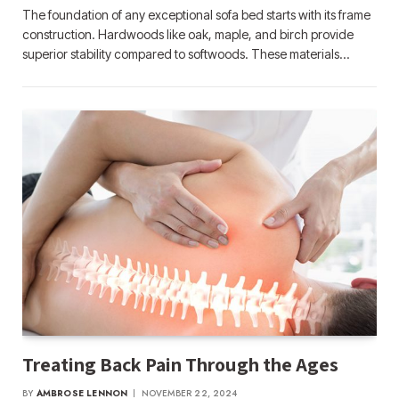
The foundation of any exceptional sofa bed starts with its frame
construction. Hardwoods like oak, maple, and birch provide
superior stability compared to softwoods. These materials…
Treating Back Pain Through the Ages
BY
AMBROSE LENNON
NOVEMBER 22, 2024