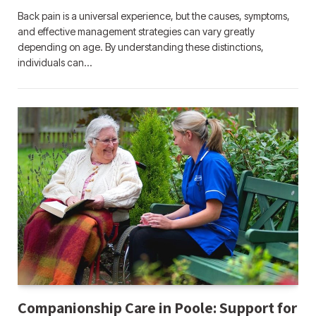
Back pain is a universal experience, but the causes, symptoms,
and effective management strategies can vary greatly
depending on age. By understanding these distinctions,
individuals can…
Companionship Care in Poole: Support for