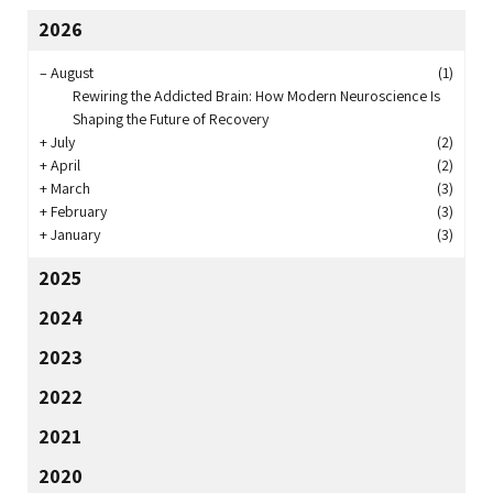
2026
–
August
(1)
Rewiring the Addicted Brain: How Modern Neuroscience Is
Shaping the Future of Recovery
+
July
(2)
+
April
(2)
+
March
(3)
+
February
(3)
+
January
(3)
2025
2024
2023
2022
2021
2020