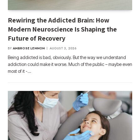
Rewiring the Addicted Brain: How
Modern Neuroscience Is Shaping the
Future of Recovery
BY
AMBROSE LENNON
AUGUST 3, 2026
Being addicted is bad, obviously. But the way we understand
addiction could make it worse. Much of the public – maybe even
most of it -…