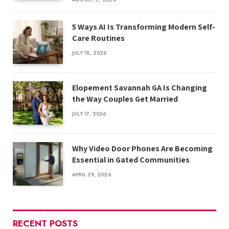
5 Ways AI Is Transforming Modern Self-
Care Routines
JULY 18, 2026
Elopement Savannah GA Is Changing
the Way Couples Get Married
JULY 17, 2026
Why Video Door Phones Are Becoming
Essential in Gated Communities
APRIL 29, 2026
RECENT POSTS