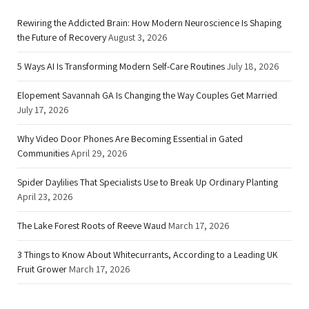
Rewiring the Addicted Brain: How Modern Neuroscience Is Shaping
the Future of Recovery
August 3, 2026
5 Ways AI Is Transforming Modern Self-Care Routines
July 18, 2026
Elopement Savannah GA Is Changing the Way Couples Get Married
July 17, 2026
Why Video Door Phones Are Becoming Essential in Gated
Communities
April 29, 2026
Spider Daylilies That Specialists Use to Break Up Ordinary Planting
April 23, 2026
The Lake Forest Roots of Reeve Waud
March 17, 2026
3 Things to Know About Whitecurrants, According to a Leading UK
Fruit Grower
March 17, 2026