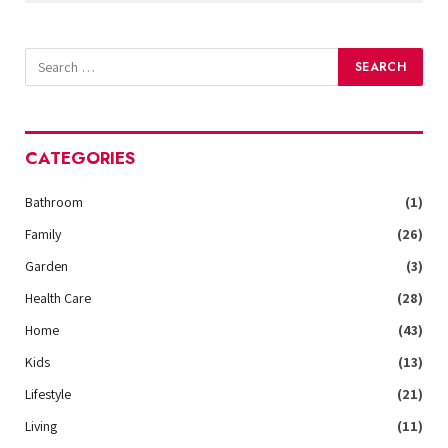
CATEGORIES
Bathroom
(1)
Family
(26)
Garden
(3)
Health Care
(28)
Home
(43)
Kids
(13)
Lifestyle
(21)
Living
(11)