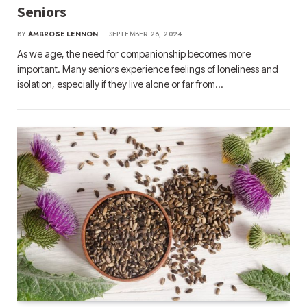
Seniors
BY
AMBROSE LENNON
SEPTEMBER 26, 2024
As we age, the need for companionship becomes more
important. Many seniors experience feelings of loneliness and
isolation, especially if they live alone or far from…