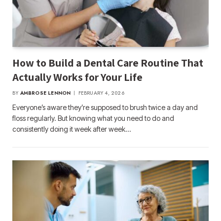
How to Build a Dental Care Routine That
Actually Works for Your Life
BY
AMBROSE LENNON
FEBRUARY 4, 2026
Everyone’s aware they’re supposed to brush twice a day and
floss regularly. But knowing what you need to do and
consistently doing it week after week…