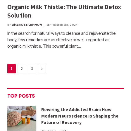
Organic Milk Thistle: The Ultimate Detox
Solution
BY
AMBROSE LENNON
SEPTEMBER 26, 2024
In the search for natural ways to cleanse and rejuvenate the
body, few remedies are as effective or well-regarded as
organic milk thistle. This powerful plant…
Next
1
2
3
TOP POSTS
Rewiring the Addicted Brain: How
Modern Neuroscience Is Shaping the
Future of Recovery
AUGUST 3, 2026