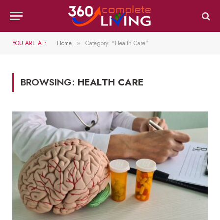
YOU ARE AT:
Home
Category: "Health Care"
»
BROWSING:
HEALTH CARE