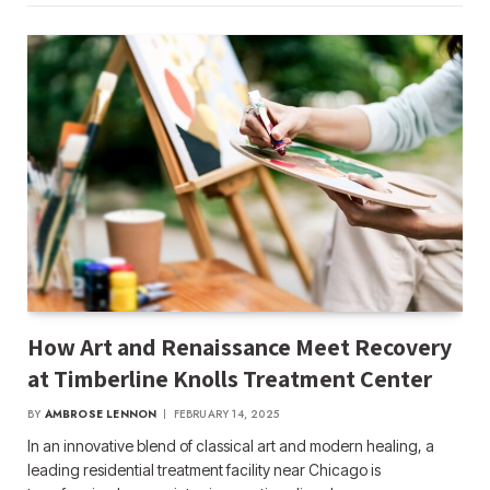
How Art and Renaissance Meet Recovery
at Timberline Knolls Treatment Center
BY
AMBROSE LENNON
FEBRUARY 14, 2025
In an innovative blend of classical art and modern healing, a
leading residential treatment facility near Chicago is