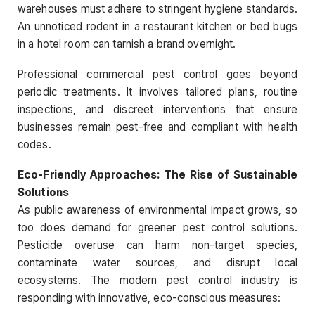
warehouses must adhere to stringent hygiene standards.
An unnoticed rodent in a restaurant kitchen or bed bugs
in a hotel room can tarnish a brand overnight.
Professional commercial pest control goes beyond
periodic treatments. It involves tailored plans, routine
inspections, and discreet interventions that ensure
businesses remain pest-free and compliant with health
codes.
Eco-Friendly Approaches: The Rise of Sustainable
Solutions
As public awareness of environmental impact grows, so
too does demand for greener pest control solutions.
Pesticide overuse can harm non-target species,
contaminate water sources, and disrupt local
ecosystems. The modern pest control industry is
responding with innovative, eco-conscious measures: