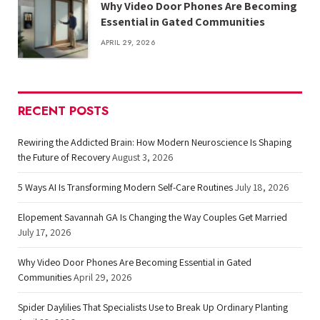
Why Video Door Phones Are Becoming
Essential in Gated Communities
APRIL 29, 2026
RECENT POSTS
Rewiring the Addicted Brain: How Modern Neuroscience Is Shaping
the Future of Recovery
August 3, 2026
5 Ways AI Is Transforming Modern Self-Care Routines
July 18, 2026
Elopement Savannah GA Is Changing the Way Couples Get Married
July 17, 2026
Why Video Door Phones Are Becoming Essential in Gated
Communities
April 29, 2026
Spider Daylilies That Specialists Use to Break Up Ordinary Planting