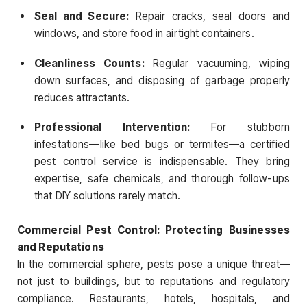
Seal and Secure:
Repair cracks, seal doors and
windows, and store food in airtight containers.
Cleanliness Counts:
Regular vacuuming, wiping
down surfaces, and disposing of garbage properly
reduces attractants.
Professional Intervention:
For stubborn
infestations—like bed bugs or termites—a certified
pest control service is indispensable. They bring
expertise, safe chemicals, and thorough follow-ups
that DIY solutions rarely match.
Commercial Pest Control: Protecting Businesses
and Reputations
In the commercial sphere, pests pose a unique threat—
not just to buildings, but to reputations and regulatory
compliance. Restaurants, hotels, hospitals, and