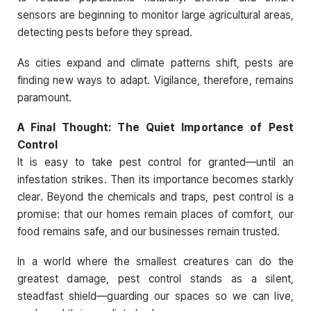
sensors are beginning to monitor large agricultural areas,
detecting pests before they spread.
As cities expand and climate patterns shift, pests are
finding new ways to adapt. Vigilance, therefore, remains
paramount.
A Final Thought: The Quiet Importance of Pest
Control
It is easy to take pest control for granted—until an
infestation strikes. Then its importance becomes starkly
clear. Beyond the chemicals and traps, pest control is a
promise: that our homes remain places of comfort, our
food remains safe, and our businesses remain trusted.
In a world where the smallest creatures can do the
greatest damage, pest control stands as a silent,
steadfast shield—guarding our spaces so we can live,