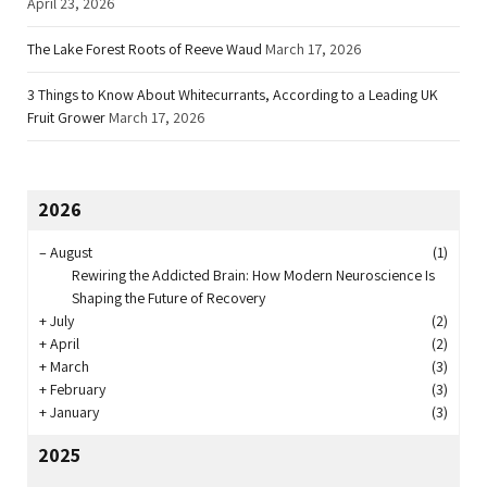
April 23, 2026
The Lake Forest Roots of Reeve Waud
March 17, 2026
3 Things to Know About Whitecurrants, According to a Leading UK
Fruit Grower
March 17, 2026
2026
–
August
(1)
Rewiring the Addicted Brain: How Modern Neuroscience Is
Shaping the Future of Recovery
+
July
(2)
+
April
(2)
+
March
(3)
+
February
(3)
+
January
(3)
2025