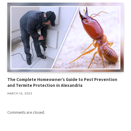
The Complete Homeowner’s Guide to Pest Prevention
and Termite Protection in Alexandria
MARCH 16, 2025
Comments are closed.