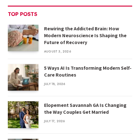
TOP POSTS
Rewiring the Addicted Brain: How
Modern Neuroscience Is Shaping the
Future of Recovery
AUGUST 3, 2026
5 Ways AI Is Transforming Modern Self-
Care Routines
JULY 18, 2026
Elopement Savannah GA Is Changing
the Way Couples Get Married
JULY 17, 2026