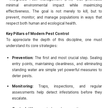
minimal environmental impact while maximizing
effectiveness. The goal is not merely to kill, but to
prevent, monitor, and manage populations in ways that
respect both human and ecological health.
Key Pillars of Modern Pest Control
To appreciate the depth of this discipline, one must
understand its core strategies:
Prevention:
The first and most crucial step. Sealing
entry points, maintaining cleanliness, and eliminating
standing water are simple yet powerful measures to
deter pests.
Monitoring:
Traps, inspections, and regular
assessments help detect infestations before they
escalate.