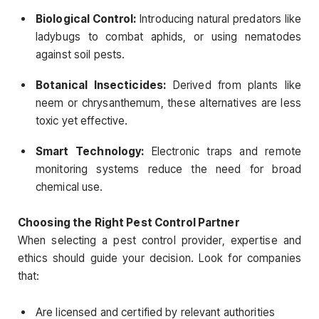
Biological Control:
Introducing natural predators like
ladybugs to combat aphids, or using nematodes
against soil pests.
Botanical Insecticides:
Derived from plants like
neem or chrysanthemum, these alternatives are less
toxic yet effective.
Smart Technology:
Electronic traps and remote
monitoring systems reduce the need for broad
chemical use.
Choosing the Right Pest Control Partner
When selecting a pest control provider, expertise and
ethics should guide your decision. Look for companies
that:
Are licensed and certified by relevant authorities