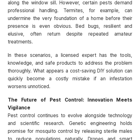
along the window sill. However, certain pests demand
professional handling. Termites, for example, can
undermine the very foundation of a home before their
presence is even obvious. Bed bugs, resilient and
elusive, often return despite repeated amateur
treatments.
In these scenarios, a licensed expert has the tools,
knowledge, and safe products to address the problem
thoroughly. What appears a cost-saving DIY solution can
quickly become a costly mistake if an infestation
worsens unnoticed.
The Future of Pest Control: Innovation Meets
Vigilance
Pest control continues to evolve alongside technology
and scientific research. Genetic engineering holds
promise for mosquito control by releasing sterile males
to reduce populations naturally. Drones and smart