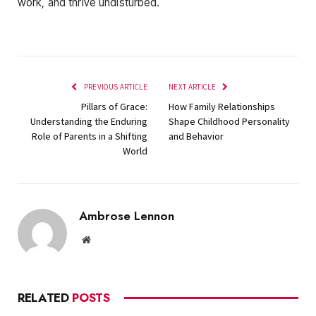
work, and thrive undisturbed.
PREVIOUS ARTICLE
NEXT ARTICLE
Pillars of Grace:
How Family Relationships
Understanding the Enduring
Shape Childhood Personality
Role of Parents in a Shifting
and Behavior
World
Ambrose Lennon
Website
RELATED
POSTS