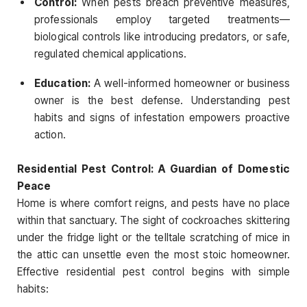
Control:
When pests breach preventive measures,
professionals employ targeted treatments—
biological controls like introducing predators, or safe,
regulated chemical applications.
Education:
A well-informed homeowner or business
owner is the best defense. Understanding pest
habits and signs of infestation empowers proactive
action.
Residential Pest Control: A Guardian of Domestic
Peace
Home is where comfort reigns, and pests have no place
within that sanctuary. The sight of cockroaches skittering
under the fridge light or the telltale scratching of mice in
the attic can unsettle even the most stoic homeowner.
Effective residential pest control begins with simple
habits: