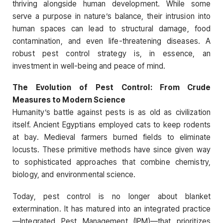
thriving alongside human development. While some
serve a purpose in nature’s balance, their intrusion into
human spaces can lead to structural damage, food
contamination, and even life-threatening diseases. A
robust pest control strategy is, in essence, an
investment in well-being and peace of mind.
The Evolution of Pest Control: From Crude
Measures to Modern Science
Humanity’s battle against pests is as old as civilization
itself. Ancient Egyptians employed cats to keep rodents
at bay. Medieval farmers burned fields to eliminate
locusts. These primitive methods have since given way
to sophisticated approaches that combine chemistry,
biology, and environmental science.
Today, pest control is no longer about blanket
extermination. It has matured into an integrated practice
—Integrated Pest Management (IPM)—that prioritizes