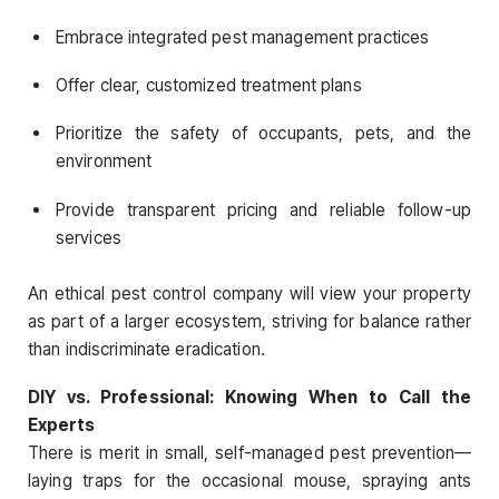
Embrace integrated pest management practices
Offer clear, customized treatment plans
Prioritize the safety of occupants, pets, and the
environment
Provide transparent pricing and reliable follow-up
services
An ethical pest control company will view your property
as part of a larger ecosystem, striving for balance rather
than indiscriminate eradication.
DIY vs. Professional: Knowing When to Call the
Experts
There is merit in small, self-managed pest prevention—
laying traps for the occasional mouse, spraying ants