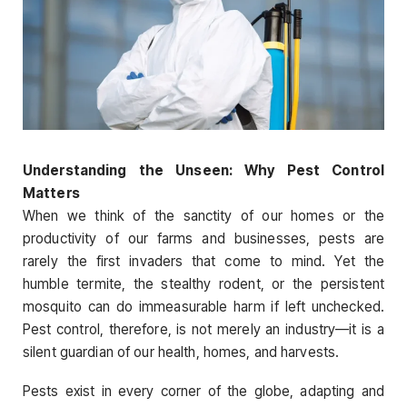
Understanding the Unseen: Why Pest Control
Matters
When we think of the sanctity of our homes or the
productivity of our farms and businesses, pests are
rarely the first invaders that come to mind. Yet the
humble termite, the stealthy rodent, or the persistent
mosquito can do immeasurable harm if left unchecked.
Pest control, therefore, is not merely an industry—it is a
silent guardian of our health, homes, and harvests.
Pests exist in every corner of the globe, adapting and