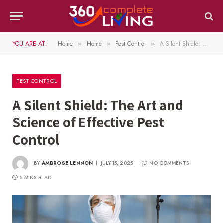
YOU ARE AT:
Home
Home
Pest Control
A Silent Shield: The Art and Science of Effective Pest Control
»
»
»
PEST CONTROL
A Silent Shield: The Art and
Science of Effective Pest
Control
BY
AMBROSE LENNON
JULY 15, 2025
NO COMMENTS
5 MINS READ