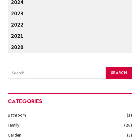
2024
2023
2022
2021
2020
CATEGORIES
Bathroom
(1)
Family
(26)
Garden
(3)