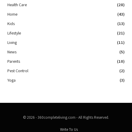
Health Care
(28)
Home
(43)
Kids
(13)
Lifestyle
(21)
Living
(11)
News
(5)
Parents
(10)
Pest Control
(2)
Yoga
(3)
© 2026 - 360completeliving.com - All Rights Reserved.
Write To Us