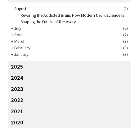
–
August
(1)
Rewiring the Addicted Brain: How Modern Neuroscience Is
Shaping the Future of Recovery
+
July
(2)
+
April
(2)
+
March
(3)
+
February
(3)
+
January
(3)
2025
2024
2023
2022
2021
2020