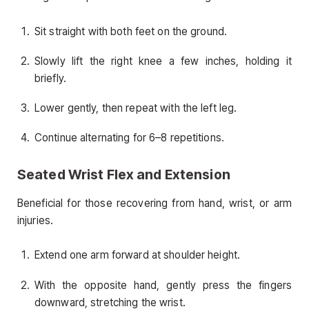
Sit straight with both feet on the ground.
Slowly lift the right knee a few inches, holding it
briefly.
Lower gently, then repeat with the left leg.
Continue alternating for 6–8 repetitions.
Seated Wrist Flex and Extension
Beneficial for those recovering from hand, wrist, or arm
injuries.
Extend one arm forward at shoulder height.
With the opposite hand, gently press the fingers
downward, stretching the wrist.