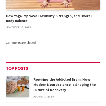
How Yoga Improves Flexibility, Strength, and Overall
Body Balance
NOVEMBER 25, 2025
Comments are closed.
TOP POSTS
Rewiring the Addicted Brain: How
Modern Neuroscience Is Shaping the
Future of Recovery
AUGUST 3, 2026