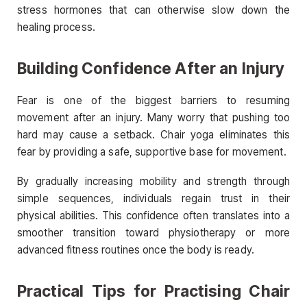
stress hormones that can otherwise slow down the
healing process.
Building Confidence After an Injury
Fear is one of the biggest barriers to resuming
movement after an injury. Many worry that pushing too
hard may cause a setback. Chair yoga eliminates this
fear by providing a safe, supportive base for movement.
By gradually increasing mobility and strength through
simple sequences, individuals regain trust in their
physical abilities. This confidence often translates into a
smoother transition toward physiotherapy or more
advanced fitness routines once the body is ready.
Practical Tips for Practising Chair