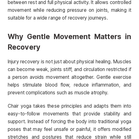
between rest and full physical activity. It allows controlled
movement while reducing pressure on joints, making it
suitable for a wide range of recovery journeys.
Why Gentle Movement Matters in
Recovery
Injury recovery is not just about physical healing. Muscles
can become weak, joints stiff, and circulation restricted if
a person avoids movement altogether. Gentle exercise
helps stimulate blood flow, reduce inflammation, and
prevent complications such as muscle atrophy.
Chair yoga takes these principles and adapts them into
easy-to-follow movements that provide stability and
support. Instead of forcing the body into traditional yoga
poses that may feel unsafe or painful, it offers modified
stretches and postures that reduce strain while still