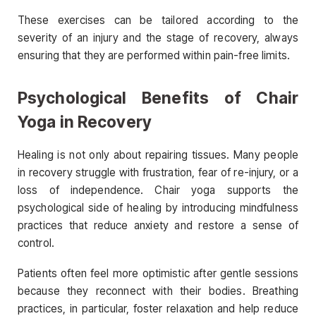
These exercises can be tailored according to the
severity of an injury and the stage of recovery, always
ensuring that they are performed within pain-free limits.
Psychological Benefits of Chair
Yoga in Recovery
Healing is not only about repairing tissues. Many people
in recovery struggle with frustration, fear of re-injury, or a
loss of independence. Chair yoga supports the
psychological side of healing by introducing mindfulness
practices that reduce anxiety and restore a sense of
control.
Patients often feel more optimistic after gentle sessions
because they reconnect with their bodies. Breathing
practices, in particular, foster relaxation and help reduce