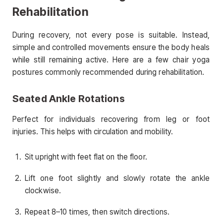
Rehabilitation
During recovery, not every pose is suitable. Instead,
simple and controlled movements ensure the body heals
while still remaining active. Here are a few chair yoga
postures commonly recommended during rehabilitation.
Seated Ankle Rotations
Perfect for individuals recovering from leg or foot
injuries. This helps with circulation and mobility.
Sit upright with feet flat on the floor.
Lift one foot slightly and slowly rotate the ankle
clockwise.
Repeat 8–10 times, then switch directions.