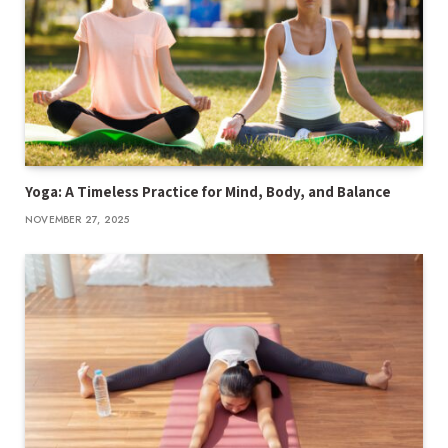
Yoga: A Timeless Practice for Mind, Body, and Balance
NOVEMBER 27, 2025