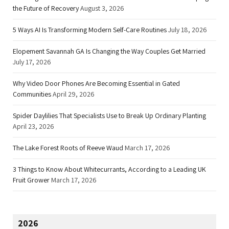
the Future of Recovery
August 3, 2026
5 Ways AI Is Transforming Modern Self-Care Routines
July 18, 2026
Elopement Savannah GA Is Changing the Way Couples Get Married
July 17, 2026
Why Video Door Phones Are Becoming Essential in Gated
Communities
April 29, 2026
Spider Daylilies That Specialists Use to Break Up Ordinary Planting
April 23, 2026
The Lake Forest Roots of Reeve Waud
March 17, 2026
3 Things to Know About Whitecurrants, According to a Leading UK
Fruit Grower
March 17, 2026
2026