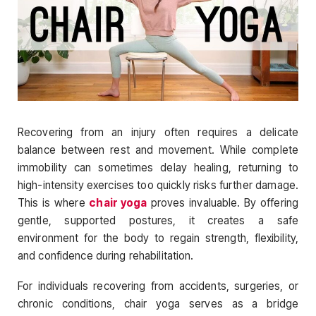
Recovering from an injury often requires a delicate
balance between rest and movement. While complete
immobility can sometimes delay healing, returning to
high-intensity exercises too quickly risks further damage.
This is where
chair yoga
proves invaluable. By offering
gentle, supported postures, it creates a safe
environment for the body to regain strength, flexibility,
and confidence during rehabilitation.
For individuals recovering from accidents, surgeries, or
chronic conditions, chair yoga serves as a bridge