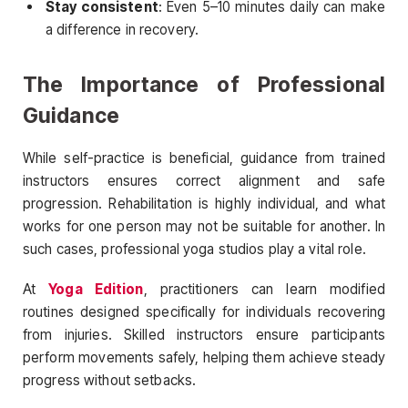
Stay consistent
: Even 5–10 minutes daily can make
a difference in recovery.
The Importance of Professional
Guidance
While self-practice is beneficial, guidance from trained
instructors ensures correct alignment and safe
progression. Rehabilitation is highly individual, and what
works for one person may not be suitable for another. In
such cases, professional yoga studios play a vital role.
At
Yoga Edition
, practitioners can learn modified
routines designed specifically for individuals recovering
from injuries. Skilled instructors ensure participants
perform movements safely, helping them achieve steady
progress without setbacks.