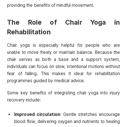
providing the benefits of mindful movement.
The Role of Chair Yoga in
Rehabilitation
Chair yoga is especially helpful for people who are
unable to move freely or maintain balance. Because the
chair serves as both a base and a support system,
individuals can focus on slow, intentional motions without
fear of falling. This makes it ideal for rehabilitation
programmes guided by medical advice.
Some key benefits of integrating chair yoga into injury
recovery include:
Improved circulation
: Gentle stretches encourage
blood flow, delivering oxygen and nutrients to healing