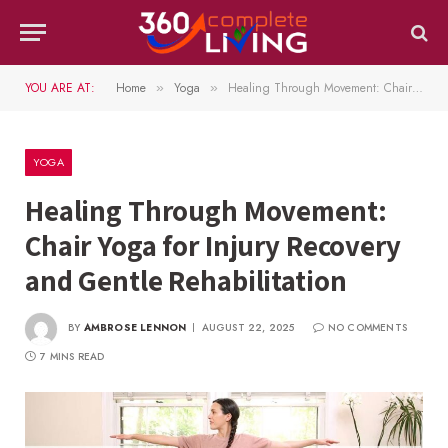
YOU ARE AT:
Home
Yoga
Healing Through Movement: Chair Yoga for Injury Recovery and Gentle Rehabilitation
»
»
YOGA
Healing Through Movement:
Chair Yoga for Injury Recovery
and Gentle Rehabilitation
BY
AMBROSE LENNON
AUGUST 22, 2025
NO COMMENTS
7 MINS READ