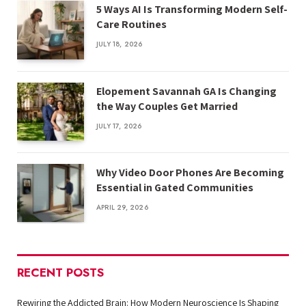
5 Ways AI Is Transforming Modern Self-
Care Routines
JULY 18, 2026
Elopement Savannah GA Is Changing
the Way Couples Get Married
JULY 17, 2026
Why Video Door Phones Are Becoming
Essential in Gated Communities
APRIL 29, 2026
RECENT POSTS
Rewiring the Addicted Brain: How Modern Neuroscience Is Shaping