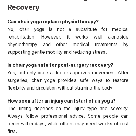
Recovery
Can chair yoga replace physiotherapy?
No, chair yoga is not a substitute for medical
rehabilitation. However, it works well alongside
physiotherapy and other medical treatments by
supporting gentle mobility and reducing stress.
Is chair yoga safe for post-surgery recovery?
Yes, but only once a doctor approves movement. After
surgeries, chair yoga provides safe ways to restore
flexibility and circulation without straining the body.
How soon after an injury can I start chair yoga?
The timing depends on the injury type and severity.
Always follow professional advice. Some people can
begin within days, while others may need weeks of rest
first.