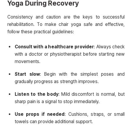
Yoga During Recovery
Consistency and caution are the keys to successful
rehabilitation. To make chair yoga safe and effective,
follow these practical guidelines:
Consult with a healthcare provider
: Always check
with a doctor or physiotherapist before starting new
movements.
Start slow
: Begin with the simplest poses and
gradually progress as strength improves.
Listen to the body
: Mild discomfort is normal, but
sharp pain is a signal to stop immediately.
Use props if needed
: Cushions, straps, or small
towels can provide additional support.