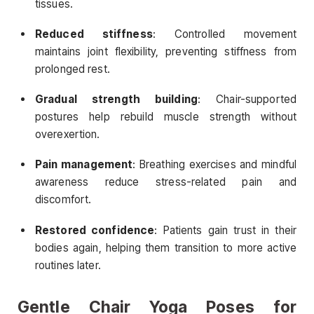
tissues.
Reduced stiffness
: Controlled movement
maintains joint flexibility, preventing stiffness from
prolonged rest.
Gradual strength building
: Chair-supported
postures help rebuild muscle strength without
overexertion.
Pain management
: Breathing exercises and mindful
awareness reduce stress-related pain and
discomfort.
Restored confidence
: Patients gain trust in their
bodies again, helping them transition to more active
routines later.
Gentle Chair Yoga Poses for