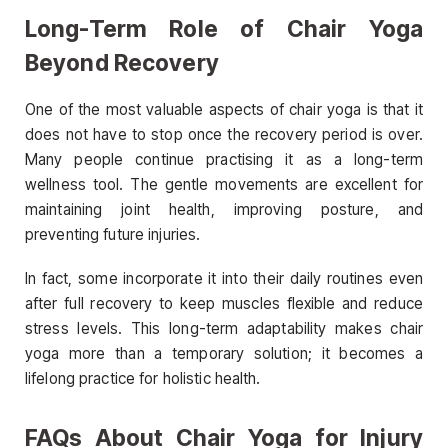
Long-Term Role of Chair Yoga
Beyond Recovery
One of the most valuable aspects of chair yoga is that it
does not have to stop once the recovery period is over.
Many people continue practising it as a long-term
wellness tool. The gentle movements are excellent for
maintaining joint health, improving posture, and
preventing future injuries.
In fact, some incorporate it into their daily routines even
after full recovery to keep muscles flexible and reduce
stress levels. This long-term adaptability makes chair
yoga more than a temporary solution; it becomes a
lifelong practice for holistic health.
FAQs About Chair Yoga for Injury