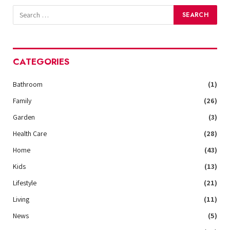
CATEGORIES
Bathroom
(1)
Family
(26)
Garden
(3)
Health Care
(28)
Home
(43)
Kids
(13)
Lifestyle
(21)
Living
(11)
News
(5)