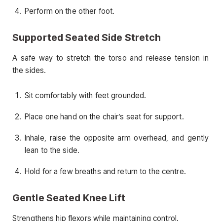
Perform on the other foot.
Supported Seated Side Stretch
A safe way to stretch the torso and release tension in
the sides.
Sit comfortably with feet grounded.
Place one hand on the chair’s seat for support.
Inhale, raise the opposite arm overhead, and gently
lean to the side.
Hold for a few breaths and return to the centre.
Gentle Seated Knee Lift
Strengthens hip flexors while maintaining control.