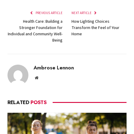
PREVIOUS ARTICLE
NEXT ARTICLE
Health Care: Building a
How Lighting Choices
Stronger Foundation for
Transform the Feel of Your
Individual and Community Well-
Home
Being
Ambrose Lennon
Website
RELATED
POSTS