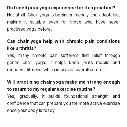
Do I need prior yoga experience for this practice?
Not at all. Chair yoga is beginner-friendly and adaptable,
making it suitable even for those who have never
practised yoga before.
Can chair yoga help with chronic pain conditions
like arthritis?
Yes, many chronic pain sufferers find relief through
gentle chair yoga. It helps keep joints mobile and
reduces stiffness, which improves overall comfort.
Will practising chair yoga make me strong enough
to return to my regular exercise routine?
Yes, gradually. It builds foundational strength and
confidence that can prepare you for more active exercise
once your body is ready.