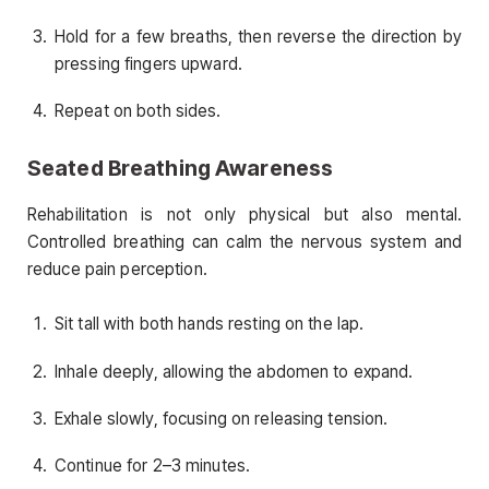
Hold for a few breaths, then reverse the direction by
pressing fingers upward.
Repeat on both sides.
Seated Breathing Awareness
Rehabilitation is not only physical but also mental.
Controlled breathing can calm the nervous system and
reduce pain perception.
Sit tall with both hands resting on the lap.
Inhale deeply, allowing the abdomen to expand.
Exhale slowly, focusing on releasing tension.
Continue for 2–3 minutes.