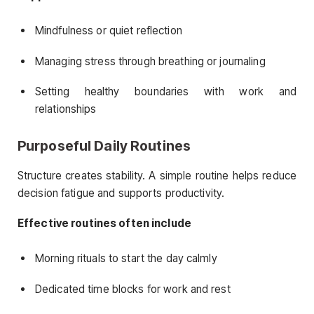
Mindfulness or quiet reflection
Managing stress through breathing or journaling
Setting healthy boundaries with work and
relationships
Purposeful Daily Routines
Structure creates stability. A simple routine helps reduce
decision fatigue and supports productivity.
Effective routines often include
Morning rituals to start the day calmly
Dedicated time blocks for work and rest