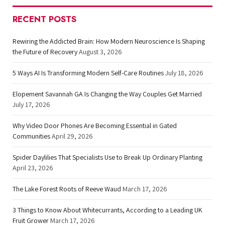
RECENT POSTS
Rewiring the Addicted Brain: How Modern Neuroscience Is Shaping
the Future of Recovery
August 3, 2026
5 Ways AI Is Transforming Modern Self-Care Routines
July 18, 2026
Elopement Savannah GA Is Changing the Way Couples Get Married
July 17, 2026
Why Video Door Phones Are Becoming Essential in Gated
Communities
April 29, 2026
Spider Daylilies That Specialists Use to Break Up Ordinary Planting
April 23, 2026
The Lake Forest Roots of Reeve Waud
March 17, 2026
3 Things to Know About Whitecurrants, According to a Leading UK
Fruit Grower
March 17, 2026