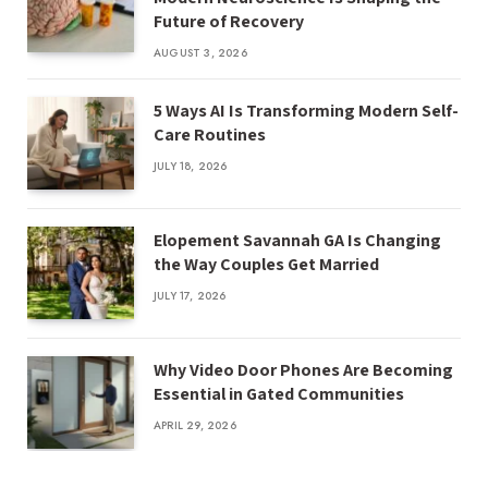
Future of Recovery
AUGUST 3, 2026
5 Ways AI Is Transforming Modern Self-
Care Routines
JULY 18, 2026
Elopement Savannah GA Is Changing
the Way Couples Get Married
JULY 17, 2026
Why Video Door Phones Are Becoming
Essential in Gated Communities
APRIL 29, 2026