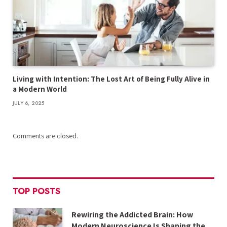
Living with Intention: The Lost Art of Being Fully Alive in
a Modern World
JULY 6, 2025
Comments are closed.
TOP POSTS
Rewiring the Addicted Brain: How
Modern Neuroscience Is Shaping the