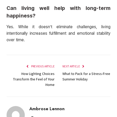
Can living well help with long-term
happiness?
Yes. While it doesn’t eliminate challenges, living
intentionally increases fulfillment and emotional stability
over time.
PREVIOUS ARTICLE
NEXT ARTICLE
How Lighting Choices
What to Pack for a Stress-Free
Transform the Feel of Your
Summer Holiday
Home
Ambrose Lennon