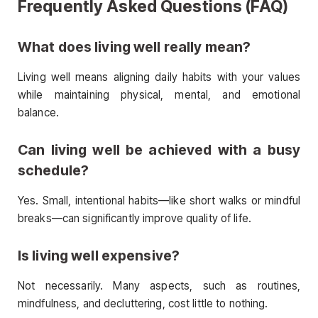
Frequently Asked Questions (FAQ)
What does living well really mean?
Living well means aligning daily habits with your values
while maintaining physical, mental, and emotional
balance.
Can living well be achieved with a busy
schedule?
Yes. Small, intentional habits—like short walks or mindful
breaks—can significantly improve quality of life.
Is living well expensive?
Not necessarily. Many aspects, such as routines,
mindfulness, and decluttering, cost little to nothing.