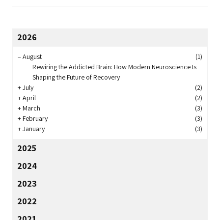
2026
–
August
(1)
Rewiring the Addicted Brain: How Modern Neuroscience Is
Shaping the Future of Recovery
+
July
(2)
+
April
(2)
+
March
(3)
+
February
(3)
+
January
(3)
2025
2024
2023
2022
2021