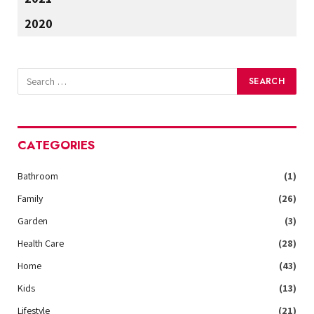
2020
CATEGORIES
Bathroom
(1)
Family
(26)
Garden
(3)
Health Care
(28)
Home
(43)
Kids
(13)
Lifestyle
(21)