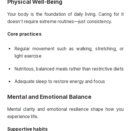
Physical Well-Being
Your body is the foundation of daily living. Caring for it
doesn’t require extreme routines—just consistency.
Core practices
Regular movement such as walking, stretching, or
light exercise
Nutritious, balanced meals rather than restrictive diets
Adequate sleep to restore energy and focus
Mental and Emotional Balance
Mental clarity and emotional resilience shape how you
experience life.
Supportive habits