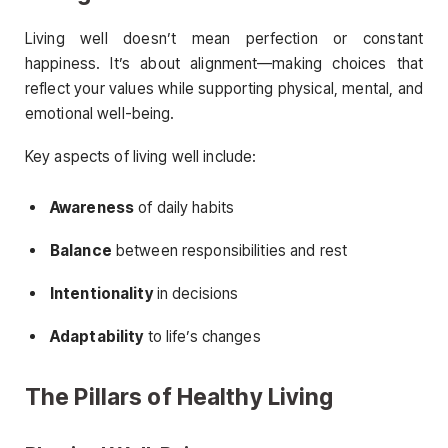
Living well doesn’t mean perfection or constant
happiness. It’s about alignment—making choices that
reflect your values while supporting physical, mental, and
emotional well-being.
Key aspects of living well include:
Awareness
of daily habits
Balance
between responsibilities and rest
Intentionality
in decisions
Adaptability
to life’s changes
The Pillars of Healthy Living