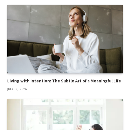
Living with Intention: The Subtle Art of a Meaningful Life
JULY 12, 2025