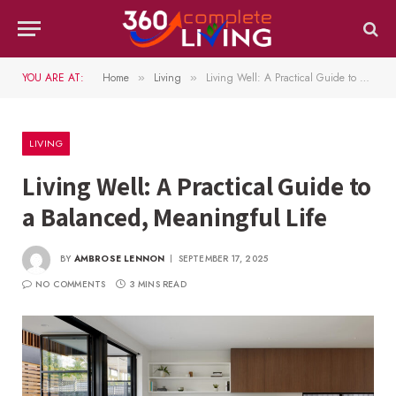
YOU ARE AT:
Home
Living
Living Well: A Practical Guide to a Balanced, Meaningful Life
»
»
LIVING
Living Well: A Practical Guide to
a Balanced, Meaningful Life
BY
AMBROSE LENNON
SEPTEMBER 17, 2025
NO COMMENTS
3 MINS READ