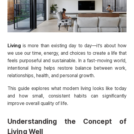
Living
is more than existing day to day—it’s about how
we use our time, energy, and choices to create a life that
feels purposeful and sustainable. In a fast-moving world,
intentional living helps restore balance between work,
relationships, health, and personal growth.
This guide explores what modern living looks like today
and how small, consistent habits can significantly
improve overall quality of life.
Understanding the Concept of
Living Well