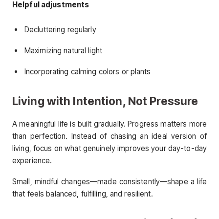
Helpful adjustments
Decluttering regularly
Maximizing natural light
Incorporating calming colors or plants
Living with Intention, Not Pressure
A meaningful life is built gradually. Progress matters more
than perfection. Instead of chasing an ideal version of
living, focus on what genuinely improves your day-to-day
experience.
Small, mindful changes—made consistently—shape a life
that feels balanced, fulfilling, and resilient.