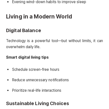
Evening wind-down habits to improve sleep
Living in a Modern World
Digital Balance
Technology is a powerful tool—but without limits, it can
overwhelm daily life.
Smart digital living tips
Schedule screen-free hours
Reduce unnecessary notifications
Prioritize real-life interactions
Sustainable Living Choices