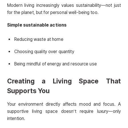
Modern living increasingly values sustainability—not just
for the planet, but for personal well-being too.
Simple sustainable actions
Reducing waste at home
Choosing quality over quantity
Being mindful of energy and resource use
Creating a Living Space That
Supports You
Your environment directly affects mood and focus. A
supportive living space doesn’t require luxury—only
intention.