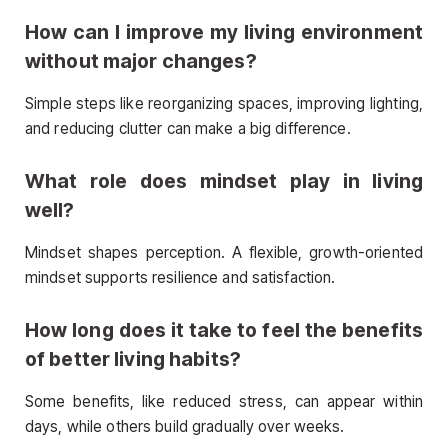
How can I improve my living environment
without major changes?
Simple steps like reorganizing spaces, improving lighting,
and reducing clutter can make a big difference.
What role does mindset play in living
well?
Mindset shapes perception. A flexible, growth-oriented
mindset supports resilience and satisfaction.
How long does it take to feel the benefits
of better living habits?
Some benefits, like reduced stress, can appear within
days, while others build gradually over weeks.