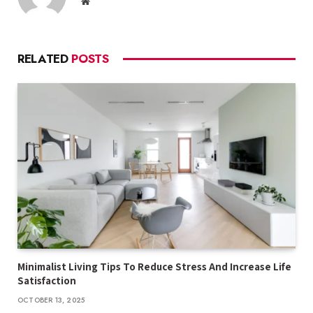
Website
RELATED
POSTS
Minimalist Living Tips To Reduce Stress And Increase Life
Satisfaction
OCTOBER 13, 2025